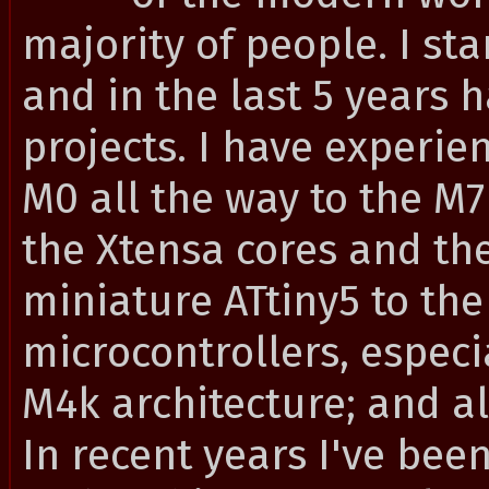
majority of people. I st
and in the last 5 years 
projects. I have experie
M0 all the way to the M
the Xtensa cores and the
miniature ATtiny5 to th
microcontrollers, especi
M4k architecture; and a
In recent years I've bee