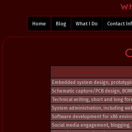
Wh
Home
Blog
What I Do
Contact In
Embedded system design, prototypin
Schematic capture/PCB design, BOM
Technical writing, short and long fo
System administration, including web
Software development for x86 envi
Social media engagement, blogging, p