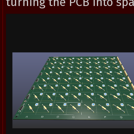
turning the PCB into spa