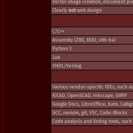
Vector image creation, document pre
Clearly
not
web design
C/C++
Assembly (Z80, 6502, x86-64)
Python 3
Lua
VHDL/Verilog
Various vendor-specific IDEs, such 
KiCAD, OpenSCAD, Inkscape, GIMP
Google Docs, LibreOffice, Kate, Callig
GCC, neovim, git, VSC, Code::Blocks
Code analysis and linting tools, such