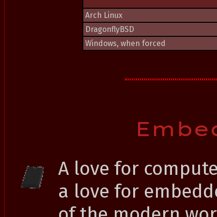
Arch Linux
DragonflyBSD
Windows, when forced
Embe
A love for comput
a love for embedd
of the modern worl