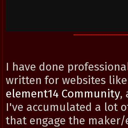
I have done professional
written for websites lik
element14 Community
,
I've accumulated a lot o
that engage the maker/