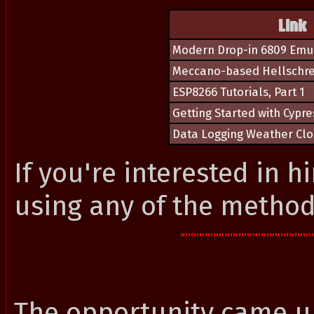
Link
Modern Drop-in 6809 Emu
Meccano-based Hellschre
ESP8266 Tutorials, Part 1
Getting Started with Cypr
Data Logging Weather Clo
If you're interested in h
using any of the metho
The opportunity came up