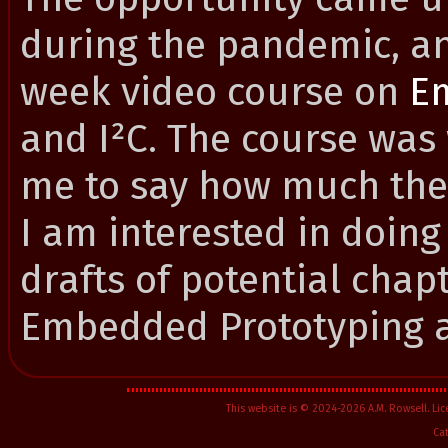
during the pandemic, an
week video course on
E
and I²C. The course was
me to say how much they
I am interested in doing
drafts of potential chap
Embedded Prototyping 
This website is © 2024-2026 A.M. Rowsell. L
Ca