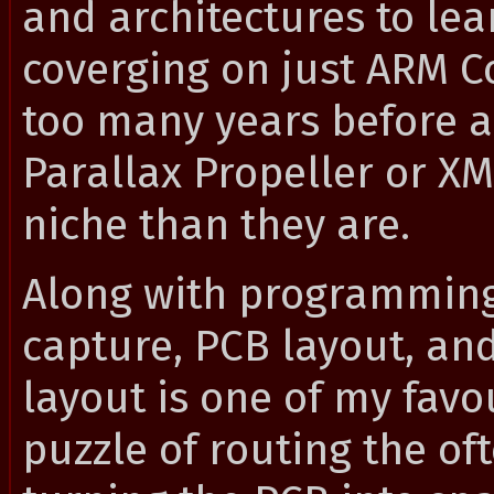
and architectures to lea
coverging on just ARM Co
too many years before a 
Parallax Propeller or 
niche than they are.
Along with programming
capture, PCB layout, a
layout is one of my favou
puzzle of routing the o